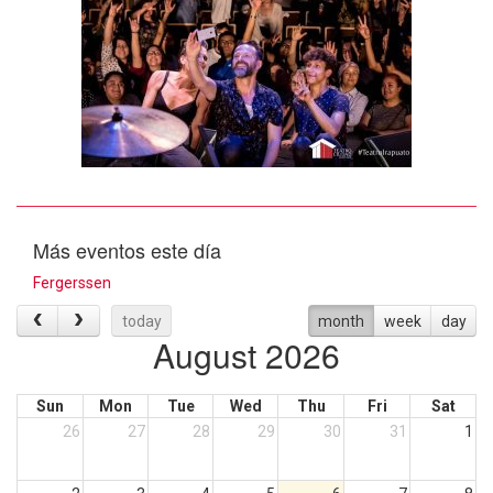
Más eventos este día
Fergerssen
today
month
week
day
August 2026
Sun
Mon
Tue
Wed
Thu
Fri
Sat
26
27
28
29
30
31
1