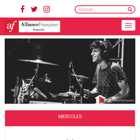
Buscar...
Toggle navigation
MIERCOLES