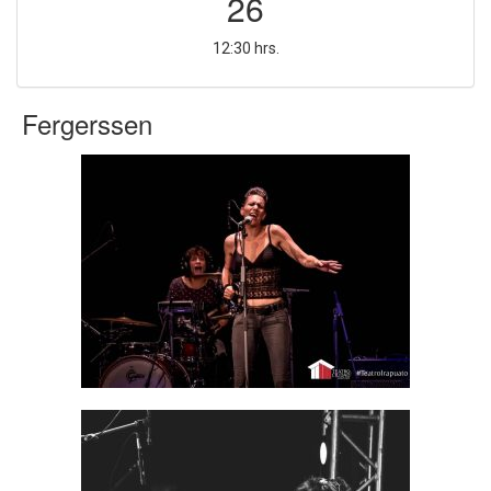
26
12:30 hrs.
Fergerssen